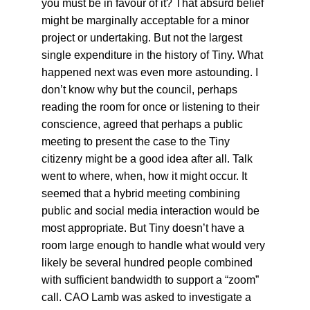
you must be in favour of it? That absurd belief 
might be marginally acceptable for a minor 
project or undertaking. But not the largest 
single expenditure in the history of Tiny. What 
happened next was even more astounding. I 
don’t know why but the council, perhaps 
reading the room for once or listening to their 
conscience, agreed that perhaps a public 
meeting to present the case to the Tiny 
citizenry might be a good idea after all. Talk 
went to where, when, how it might occur. It 
seemed that a hybrid meeting combining 
public and social media interaction would be 
most appropriate. But Tiny doesn’t have a 
room large enough to handle what would very 
likely be several hundred people combined 
with sufficient bandwidth to support a “zoom” 
call. CAO Lamb was asked to investigate a 