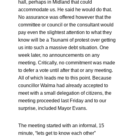
hall, perhaps in Midland that could 
accommodate us. He said he would do that. 
No assurance was offered however that the 
committee or council or the consultant would 
pay even the slightest attention to what they 
know will be a Tsunami of protest over getting 
us into such a massive debt situation. One 
week later, no announcements on any 
meeting. Critically, no commitment was made 
to defer a vote until after that or any meeting. 
All of which leads me to this point. Because 
councillor Walma had already accepted to 
meet with a small delegation of citizens, the 
meeting proceeded last Friday and to our 
surprise, included Mayor Evans.
The meeting started with an informal, 15 
minute, “lets get to know each other” 