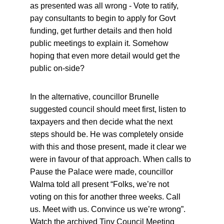
as presented was all wrong - Vote to ratify, 
pay consultants to begin to apply for Govt 
funding, get further details and then hold 
public meetings to explain it. Somehow 
hoping that even more detail would get the 
public on-side?
In the alternative, councillor Brunelle 
suggested council should meet first, listen to 
taxpayers and then decide what the next 
steps should be. He was completely onside 
with this and those present, made it clear we 
were in favour of that approach. When calls to 
Pause the Palace were made, councillor 
Walma told all present “Folks, we’re not 
voting on this for another three weeks. Call 
us. Meet with us. Convince us we’re wrong”. 
Watch the archived Tiny Council Meeting 