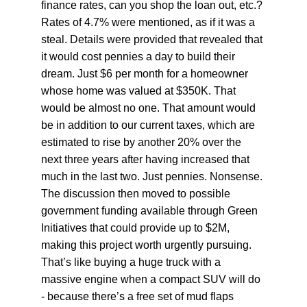
finance rates, can you shop the loan out, etc.? 
Rates of 4.7% were mentioned, as if it was a 
steal. Details were provided that revealed that 
it would cost pennies a day to build their 
dream. Just $6 per month for a homeowner 
whose home was valued at $350K. That 
would be almost no one. That amount would 
be in addition to our current taxes, which are 
estimated to rise by another 20% over the 
next three years after having increased that 
much in the last two. Just pennies. Nonsense. 
The discussion then moved to possible 
government funding available through Green 
Initiatives that could provide up to $2M, 
making this project worth urgently pursuing. 
That’s like buying a huge truck with a 
massive engine when a compact SUV will do 
- because there’s a free set of mud flaps 