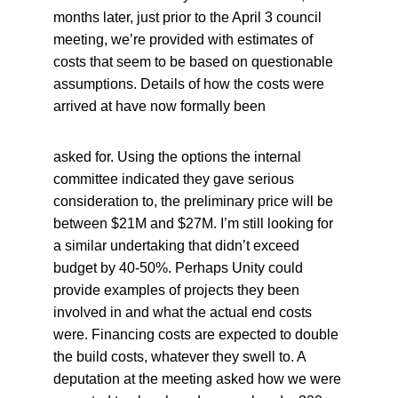
months later, just prior to the April 3 council 
meeting, we’re provided with estimates of 
costs that seem to be based on questionable 
assumptions. Details of how the costs were 
arrived at have now formally been
asked for. Using the options the internal 
committee indicated they gave serious 
consideration to, the preliminary price will be 
between $21M and $27M. I’m still looking for 
a similar undertaking that didn’t exceed 
budget by 40-50%. Perhaps Unity could 
provide examples of projects they been 
involved in and what the actual end costs 
were. Financing costs are expected to double 
the build costs, whatever they swell to. A 
deputation at the meeting asked how we were 