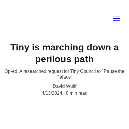
Tiny is marching down a
perilous path
Op-ed: A researched request for Tiny Council to "Pause the
Palace"
David Wulff
4/13/2024
8 min read