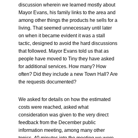
discussion wherein we learned mostly about 
Mayor Evans, his family links to the area and 
among other things the products he sells for a 
living. That seemed unnecessary until later 
on when it became evident it was a stall 
tactic, designed to avoid the hard discussions 
that followed. Mayor Evans told us that as 
people have moved to Tiny they have asked 
for additional services. How many? How 
often? Did they include a new Town Hall? Are 
the requests documented?
We asked for details on how the estimated 
costs were reached, asked what 
consideration was given to the very direct 
feedback from the December public 
information meeting, among many other 
topics. 40 minutes into the meeting we were 