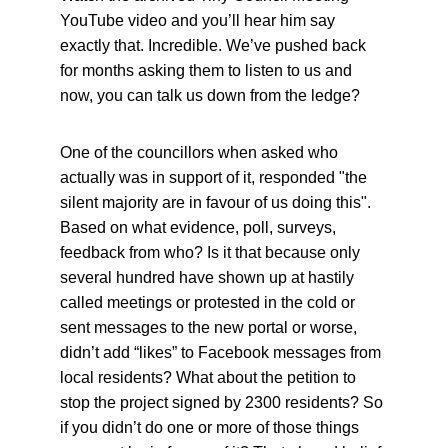
YouTube video and you’ll hear him say 
exactly that. Incredible. We’ve pushed back 
for months asking them to listen to us and 
now, you can talk us down from the ledge?
One of the councillors when asked who 
actually was in support of it, responded "the 
silent majority are in favour of us doing this". 
Based on what evidence, poll, surveys, 
feedback from who? Is it that because only 
several hundred have shown up at hastily 
called meetings or protested in the cold or 
sent messages to the new portal or worse, 
didn’t add “likes” to Facebook messages from 
local residents? What about the petition to 
stop the project signed by 2300 residents? So 
if you didn’t do one or more of those things 