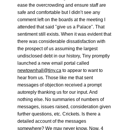
ease the overcrowding and ensure staff are 
safe and comfortable but I didn’t see any 
comment left on the boards at the meeting I 
attended that said "give us a Palace". That 
sentiment still exists. When it was evident that 
there was considerable dissatisfaction with 
the prospect of us assuming the largest 
undisclosed debt in our history, Tiny promptly 
launched a new email portal called 
newtownhall@tiny.ca
 to appear to want to 
hear from us. Those like me that sent 
messages of objection received a prompt 
autoreply thanking us for our input. And 
nothing else. No summaries of numbers of 
messages, issues raised, consideration given 
further questions, etc. Crickets. Is there a 
detailed account of the messages 
somewhere? We may never know. Now, 4 