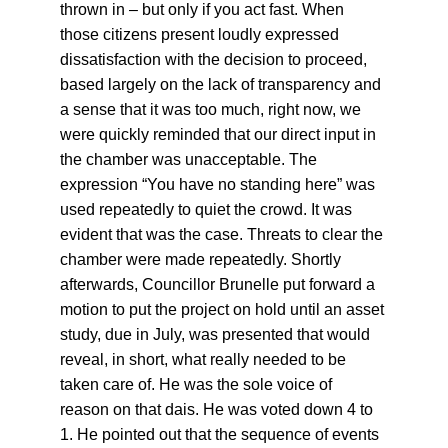
thrown in – but only if you act fast. When 
those citizens present loudly expressed 
dissatisfaction with the decision to proceed, 
based largely on the lack of transparency and 
a sense that it was too much, right now, we 
were quickly reminded that our direct input in 
the chamber was unacceptable. The 
expression “You have no standing here” was 
used repeatedly to quiet the crowd. It was 
evident that was the case. Threats to clear the 
chamber were made repeatedly. Shortly 
afterwards, Councillor Brunelle put forward a 
motion to put the project on hold until an asset 
study, due in July, was presented that would 
reveal, in short, what really needed to be 
taken care of. He was the sole voice of 
reason on that dais. He was voted down 4 to 
1. He pointed out that the sequence of events 