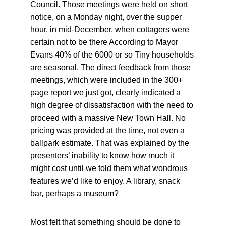
Council. Those meetings were held on short 
notice, on a Monday night, over the supper 
hour, in mid-December, when cottagers were 
certain not to be there According to Mayor 
Evans 40% of the 6000 or so Tiny households 
are seasonal. The direct feedback from those 
meetings, which were included in the 300+ 
page report we just got, clearly indicated a 
high degree of dissatisfaction with the need to 
proceed with a massive New Town Hall. No 
pricing was provided at the time, not even a 
ballpark estimate. That was explained by the 
presenters’ inability to know how much it 
might cost until we told them what wondrous 
features we’d like to enjoy. A library, snack 
bar, perhaps a museum?
Most felt that something should be done to 