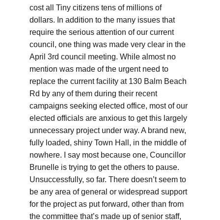
cost all Tiny citizens tens of millions of 
dollars. In addition to the many issues that 
require the serious attention of our current 
council, one thing was made very clear in the 
April 3rd council meeting. While almost no 
mention was made of the urgent need to 
replace the current facility at 130 Balm Beach 
Rd by any of them during their recent 
campaigns seeking elected office, most of our 
elected officials are anxious to get this largely 
unnecessary project under way. A brand new, 
fully loaded, shiny Town Hall, in the middle of 
nowhere. I say most because one, Councillor 
Brunelle is trying to get the others to pause. 
Unsuccessfully, so far. There doesn’t seem to 
be any area of general or widespread support 
for the project as put forward, other than from 
the committee that’s made up of senior staff, 