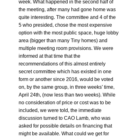
week. What happened in the second half of 
the meeting, after many had gone home was 
quite interesting. The committee and 4 of the 
5 who presided, chose the most expensive 
option with the most public space, huge lobby 
area (bigger than many Tiny homes) and 
multiple meeting room provisions. We were 
informed at that time that the 
recommendations of this almost entirely 
secret committee which has existed in one 
form or another since 2016, would be voted 
on, by the same group, in three weeks’ time, 
April 24th, (now less than two weeks). While 
no consideration of price or cost was to be 
included, we were told, the immediate 
discussion turned to CAO Lamb, who was 
asked for possible details on financing that 
might be available. What could we get for 