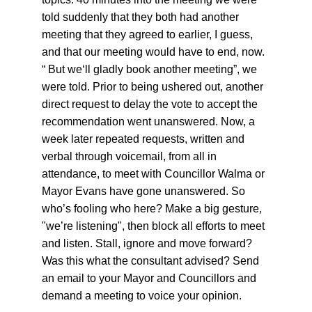
told suddenly that they both had another 
meeting that they agreed to earlier, I guess, 
and that our meeting would have to end, now. 
“ But we‘ll gladly book another meeting”, we 
were told. Prior to being ushered out, another 
direct request to delay the vote to accept the 
recommendation went unanswered. Now, a 
week later repeated requests, written and 
verbal through voicemail, from all in 
attendance, to meet with Councillor Walma or 
Mayor Evans have gone unanswered. So 
who’s fooling who here? Make a big gesture, 
"we’re listening", then block all efforts to meet 
and listen. Stall, ignore and move forward? 
Was this what the consultant advised? Send 
an email to your Mayor and Councillors and 
demand a meeting to voice your opinion.