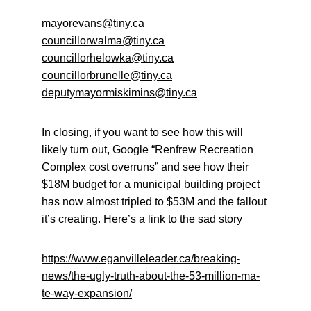
mayorevans@tiny.ca
councillorwalma@tiny.ca
councillorhelowka@tiny.ca
councillorbrunelle@tiny.ca
deputymayormiskimins@tiny.ca
In closing, if you want to see how this will 
likely turn out, Google “Renfrew Recreation 
Complex cost overruns” and see how their 
$18M budget for a municipal building project 
has now almost tripled to $53M and the fallout 
it’s creating. Here’s a link to the sad story
https://www.eganvilleleader.ca/breaking-
news/the-ugly-truth-about-the-53-million-ma-
te-way-expansion/