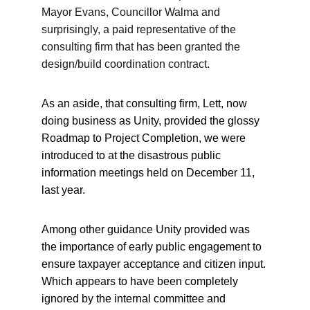
Mayor Evans, Councillor Walma and 
surprisingly, a paid representative of the 
consulting firm that has been granted the 
design/build coordination contract.
As an aside, that consulting firm, Lett, now 
doing business as Unity, provided the glossy 
Roadmap to Project Completion, we were 
introduced to at the disastrous public 
information meetings held on December 11, 
last year.
Among other guidance Unity provided was 
the importance of early public engagement to 
ensure taxpayer acceptance and citizen input. 
Which appears to have been completely 
ignored by the internal committee and 