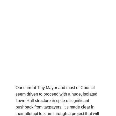
Our current Tiny Mayor and most of Council 
seem driven to proceed with a huge, isolated 
Town Hall structure in spite of significant 
pushback from taxpayers. It’s made clear in 
their attempt to slam through a project that will 