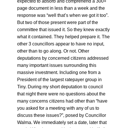
expected to absorb and comprehend a 300+ 
page document in less than a week and the 
response was “well that’s when we got it too”. 
But two of those present were part of the 
committee that issued it. So they knew exactly 
what it contained. They helped prepare it. The 
other 3 councillors appear to have no input, 
other than to go along. Or not. Other 
deputations by concerned citizens addressed 
many important issues surrounding this 
massive investment. Including one from a 
President of the largest ratepayer group in 
Tiny. During my short deputation to council 
that night there were no questions about the 
many concerns citizens had other than “have 
you asked for a meeting with any of us to 
discuss these issues?”, posed by Councillor 
Walma. We immediately set a date, later that 