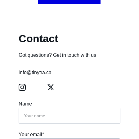
Contact
Got questions? Get in touch with us
info@tinytra.ca
Name
Your email*