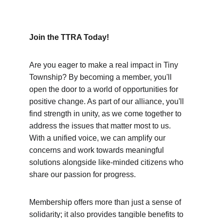
Join the TTRA Today! 
Are you eager to make a real impact in Tiny 
Township? By becoming a member, you'll 
open the door to a world of opportunities for 
positive change. As part of our alliance, you'll 
find strength in unity, as we come together to 
address the issues that matter most to us. 
With a unified voice, we can amplify our 
concerns and work towards meaningful 
solutions alongside like-minded citizens who 
share our passion for progress.
Membership offers more than just a sense of 
solidarity; it also provides tangible benefits to 