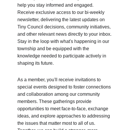
help you stay informed and engaged. 
Receive exclusive access to our bi-weekly 
newsletter, delivering the latest updates on 
Tiny Council decisions, community initiatives, 
and other relevant news directly to your inbox. 
Stay in the loop with what's happening in our 
township and be equipped with the 
knowledge needed to participate actively in 
shaping its future.
As a member, you'll receive invitations to 
special events designed to foster connections 
and collaboration among our community 
members. These gatherings provide 
opportunities to meet face-to-face, exchange 
ideas, and explore approaches to addressing 
the issues that matter most to all of us. 