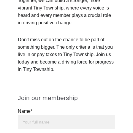
Together, we can build a stronger, more 
vibrant Tiny Township, where every voice is 
heard and every member plays a crucial role 
in driving positive change.
Don't miss out on the chance to be part of 
something bigger. The only criteria is that you 
live in or pay taxes to Tiny Township. Join us 
today and become a driving force for progress 
in Tiny Township.
Join our membership
Name*