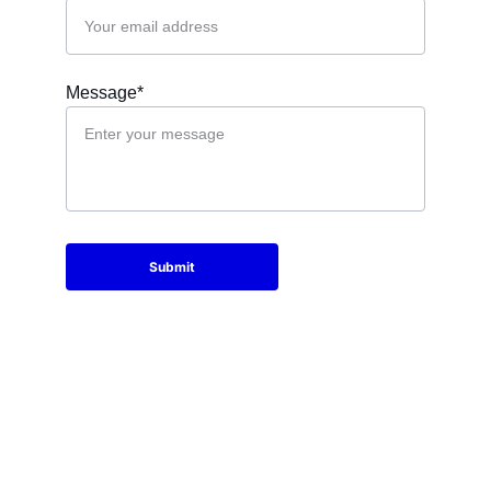
Message*
Submit