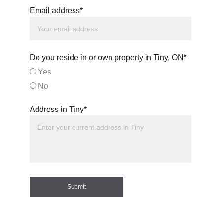
Email address*
Do you reside in or own property in Tiny, ON*
Yes
No
Address in Tiny*
Submit