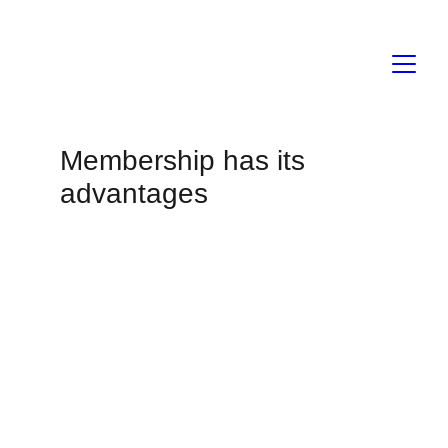
Membership has its 
advantages