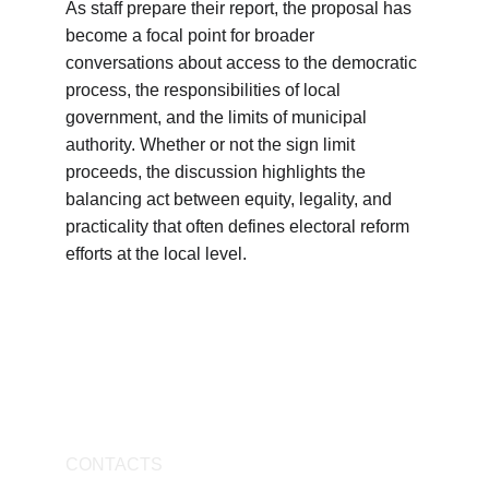
As staff prepare their report, the proposal has 
become a focal point for broader 
conversations about access to the democratic 
process, the responsibilities of local 
government, and the limits of municipal 
authority. Whether or not the sign limit 
proceeds, the discussion highlights the 
balancing act between equity, legality, and 
practicality that often defines electoral reform 
efforts at the local level.
CONTACTS