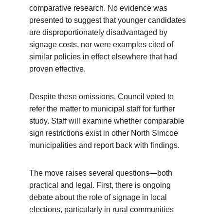
comparative research. No evidence was 
presented to suggest that younger candidates 
are disproportionately disadvantaged by 
signage costs, nor were examples cited of 
similar policies in effect elsewhere that had 
proven effective.
Despite these omissions, Council voted to 
refer the matter to municipal staff for further 
study. Staff will examine whether comparable 
sign restrictions exist in other North Simcoe 
municipalities and report back with findings.
The move raises several questions—both 
practical and legal. First, there is ongoing 
debate about the role of signage in local 
elections, particularly in rural communities 