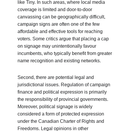
like Tiny. In such areas, where local media 
coverage is limited and door-to-door 
canvassing can be geographically difficult, 
campaign signs are often one of the few 
affordable and effective tools for reaching 
voters. Some critics argue that placing a cap 
on signage may unintentionally favour 
incumbents, who typically benefit from greater 
name recognition and existing networks.
Second, there are potential legal and 
jurisdictional issues. Regulation of campaign 
finance and political expression is primarily 
the responsibility of provincial governments. 
Moreover, political signage is widely 
considered a form of protected expression 
under the Canadian Charter of Rights and 
Freedoms. Legal opinions in other 