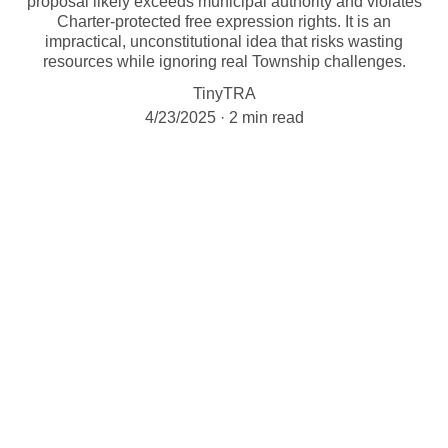
proposal likely exceeds municipal authority and violates
Charter-protected free expression rights. It is an
impractical, unconstitutional idea that risks wasting
resources while ignoring real Township challenges.
TinyTRA
4/23/2025
2 min read