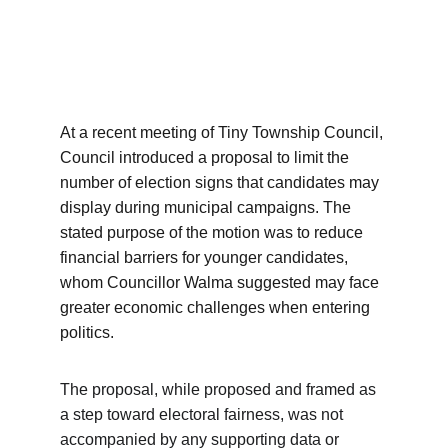
At a recent meeting of Tiny Township Council, 
Council introduced a proposal to limit the 
number of election signs that candidates may 
display during municipal campaigns. The 
stated purpose of the motion was to reduce 
financial barriers for younger candidates, 
whom Councillor Walma suggested may face 
greater economic challenges when entering 
politics.
The proposal, while proposed and framed as 
a step toward electoral fairness, was not 
accompanied by any supporting data or 