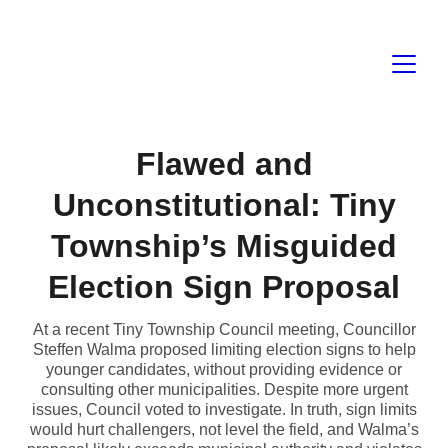
Flawed and
Unconstitutional: Tiny
Township’s Misguided
Election Sign Proposal
At a recent Tiny Township Council meeting, Councillor
Steffen Walma proposed limiting election signs to help
younger candidates, without providing evidence or
consulting other municipalities. Despite more urgent
issues, Council voted to investigate. In truth, sign limits
would hurt challengers, not level the field, and Walma’s