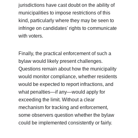
jurisdictions have cast doubt on the ability of 
municipalities to impose restrictions of this 
kind, particularly where they may be seen to 
infringe on candidates' rights to communicate 
with voters.
Finally, the practical enforcement of such a 
bylaw would likely present challenges. 
Questions remain about how the municipality 
would monitor compliance, whether residents 
would be expected to report infractions, and 
what penalties—if any—would apply for 
exceeding the limit. Without a clear 
mechanism for tracking and enforcement, 
some observers question whether the bylaw 
could be implemented consistently or fairly.