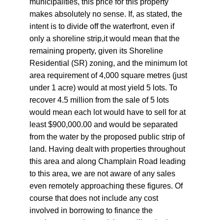
municipalities, this price for this property 
makes absolutely no sense. If, as stated, the 
intent is to divide off the waterfront, even if 
only a shoreline strip,it would mean that the 
remaining property, given its Shoreline 
Residential (SR) zoning, and the minimum lot 
area requirement of 4,000 square metres (just 
under 1 acre) would at most yield 5 lots. To 
recover 4.5 million from the sale of 5 lots 
would mean each lot would have to sell for at 
least $900,000.00 and would be separated 
from the water by the proposed public strip of 
land. Having dealt with properties throughout 
this area and along Champlain Road leading 
to this area, we are not aware of any sales 
even remotely approaching these figures. Of 
course that does not include any cost 
involved in borrowing to finance the 