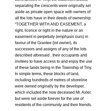
separating the crescents were originally set 
aside as private open space with owners of 
all the lots have in their deeds of ownership 
“TOGETHER WITH AND EASEMENT, a 
right, licence or right in the nature or an 
easement in perpetuity (emphasis ours) in 
favour of the Grantee (lot owner), its 
successors and assigns of any of the lots 
described aforesaid , their occupants and 
invitees to have access to and enjoy the use 
of these lands being in the Township of Tiny. 
In simple terms, these blocks of land, 
including hundreds of metres of shoreline 
were owned originally by the developer, 
which included the now deceased Mr. Axler, 
but were set aside forever for the use of 
residents of the community and their friends.