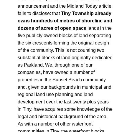
announcement and the Midland Today article 
fails to disclose: that 
Tiny Township already 
owns hundreds of metres of shoreline and 
dozens of acres of open space
 lands in the 
five publicly owned blocks of land separating 
the six crescents forming the original design 
of the community. This is not counting two 
substantial blocks of land originally dedicated 
as Parkland. We, through one of our 
companies, have owned a number of 
properties in the Sunset Beach community 
and, given our backgrounds in municipal and 
regional land use planning and land 
development over the last twenty plus years 
in Tiny, have acquires some knowledge of the 
legal and historical background of the area. 
As with a number of other waterfront 
communities in Tiny, the waterfront blocks 