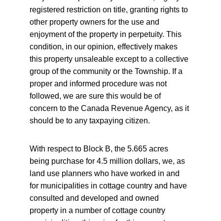
registered restriction on title, granting rights to 
other property owners for the use and 
enjoyment of the property in perpetuity. This 
condition, in our opinion, effectively makes 
this property unsaleable except to a collective 
group of the community or the Township. If a 
proper and informed procedure was not 
followed, we are sure this would be of 
concern to the Canada Revenue Agency, as it 
should be to any taxpaying citizen.
With respect to Block B, the 5.665 acres 
being purchase for 4.5 million dollars, we, as 
land use planners who have worked in and 
for municipalities in cottage country and have 
consulted and developed and owned 
property in a number of cottage country 