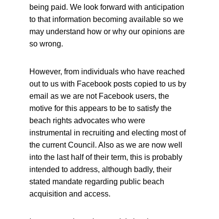
being paid. We look forward with anticipation 
to that information becoming available so we 
may understand how or why our opinions are 
so wrong.
However, from individuals who have reached 
out to us with Facebook posts copied to us by 
email as we are not Facebook users, the 
motive for this appears to be to satisfy the 
beach rights advocates who were 
instrumental in recruiting and electing most of 
the current Council. Also as we are now well 
into the last half of their term, this is probably 
intended to address, although badly, their 
stated mandate regarding public beach 
acquisition and access.