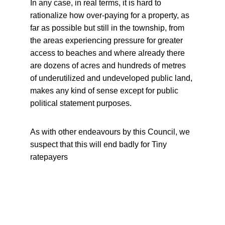
In any case, in real terms, it is hard to 
rationalize how over-paying for a property, as 
far as possible but still in the township, from 
the areas experiencing pressure for greater 
access to beaches and where already there 
are dozens of acres and hundreds of metres 
of underutilized and undeveloped public land, 
makes any kind of sense except for public 
political statement purposes.
As with other endeavours by this Council, we 
suspect that this will end badly for Tiny 
ratepayers