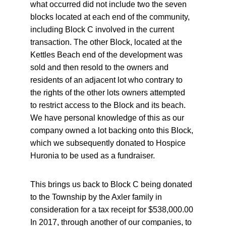
what occurred did not include two the seven 
blocks located at each end of the community, 
including Block C involved in the current 
transaction. The other Block, located at the 
Kettles Beach end of the development was 
sold and then resold to the owners and 
residents of an adjacent lot who contrary to 
the rights of the other lots owners attempted 
to restrict access to the Block and its beach. 
We have personal knowledge of this as our 
company owned a lot backing onto this Block, 
which we subsequently donated to Hospice 
Huronia to be used as a fundraiser.
This brings us back to Block C being donated 
to the Township by the Axler family in 
consideration for a tax receipt for $538,000.00 
In 2017, through another of our companies, to 