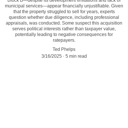
Block B—despite its development limitations and lack of
municipal services—appear financially unjustifiable. Given
that the property struggled to sell for years, experts
question whether due diligence, including professional
appraisals, was conducted. Some suspect this acquisition
serves political interests rather than taxpayer value,
potentially leading to negative consequences for
ratepayers.
Ted Phelps
3/16/2025
5 min read