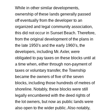
While in other similar developments, 
ownership of these lands generally passed 
off eventually from the developer to an 
organized and legal community association, 
this did not occur in Sunset Beach. Therefore, 
from the original development of the plans in 
the late 1950's and the early 1960's, the 
developers, including Mr. Axler, were 
obligated to pay taxes on these blocks until at 
a time when, either through non-payment of 
taxes or voluntary transfer, the Township 
became the owners of five of the seven 
blocks, including those hundreds of metres of 
shoreline. Notably, these blocks were still 
legally encumbered with the deed rights of 
the lot owners, but now as public lands were 
also open to the wider public. Also notably, 