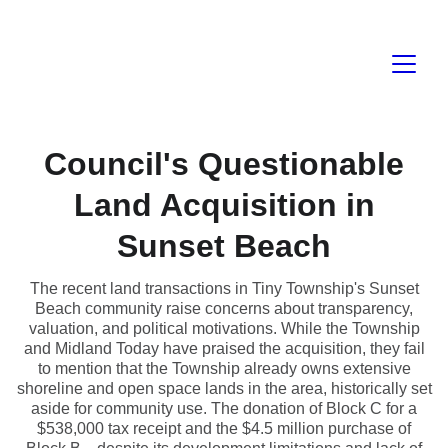
Council's Questionable
Land Acquisition in
Sunset Beach
The recent land transactions in Tiny Township's Sunset
Beach community raise concerns about transparency,
valuation, and political motivations. While the Township
and Midland Today have praised the acquisition, they fail
to mention that the Township already owns extensive
shoreline and open space lands in the area, historically set
aside for community use. The donation of Block C for a
$538,000 tax receipt and the $4.5 million purchase of