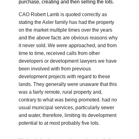
purchase, creating and then selling the lots.
CAO Robert Lamb is quoted correctly as 
stating the Axler family has had the property 
on the market multiple times over the years 
and the above facts are obvious reasons why 
it never sold. We were approached, and from 
time to time, received calls from other 
developers or development lawyers we have 
been involved with from previous 
development projects with regard to these 
lands. They generally were unaware that this 
was a fairly remote, rural property and, 
contrary to what was being promoted. had no 
usual municipal services, particularly sewer 
and water, therefore, limiting its development 
potential to at most probably five lots.