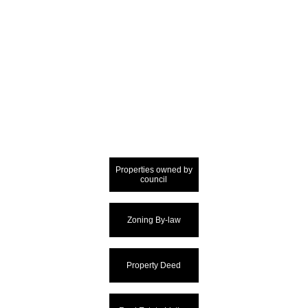
Properties owned by
council
Zoning By-law
Property Deed