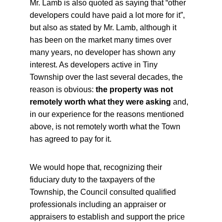
Mr. Lamb is also quoted as saying that “other 
developers could have paid a lot more for it”, 
but also as stated by Mr. Lamb, although it 
has been on the market many times over 
many years, no developer has shown any 
interest. As developers active in Tiny 
Township over the last several decades, the 
reason is obvious:
 the property was not 
remotely worth what they were asking
 and, 
in our experience for the reasons mentioned 
above, is not remotely worth what the Town 
has agreed to pay for it.
We would hope that, recognizing their 
fiduciary duty to the taxpayers of the 
Township, the Council consulted qualified 
professionals including an appraiser or 
appraisers to establish and support the price 