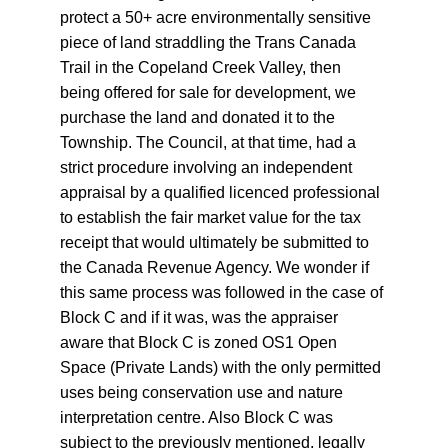
protect a 50+ acre environmentally sensitive 
piece of land straddling the Trans Canada 
Trail in the Copeland Creek Valley, then 
being offered for sale for development, we 
purchase the land and donated it to the 
Township. The Council, at that time, had a 
strict procedure involving an independent 
appraisal by a qualified licenced professional 
to establish the fair market value for the tax 
receipt that would ultimately be submitted to 
the Canada Revenue Agency. We wonder if 
this same process was followed in the case of 
Block C and if it was, was the appraiser 
aware that Block C is zoned OS1 Open 
Space (Private Lands) with the only permitted 
uses being conservation use and nature 
interpretation centre. Also Block C was 
subject to the previously mentioned, legally 