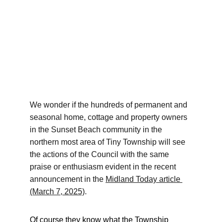
We wonder if the hundreds of permanent and 
seasonal home, cottage and property owners 
in the Sunset Beach community in the 
northern most area of Tiny Township will see 
the actions of the Council with the same 
praise or enthusiasm evident in the recent 
announcement in the 
Midland Today article
(March 7, 2025)
.
Of course they know what the Township 