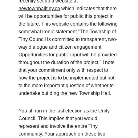
recently set up a website at 
newtownhalltiny.ca
 which indicates that there 
will be opportunities for public this project in 
the future. This website contains the following 
somewhat ironic statement "The Township of 
Tiny Council is committed to transparent, two-
way dialogue and citizen engagement. 
Opportunities for public input will be provided 
throughout the duration of the project." I note 
that your commitment only with respect to 
how the project is to be implemented but not 
to the more important question of whether to 
undertake building the new Township Hall. 
You all ran in the last election as the Unity 
Council. This implies that you would 
represent and involve the entire Tiny 
community. Your approach on these two 