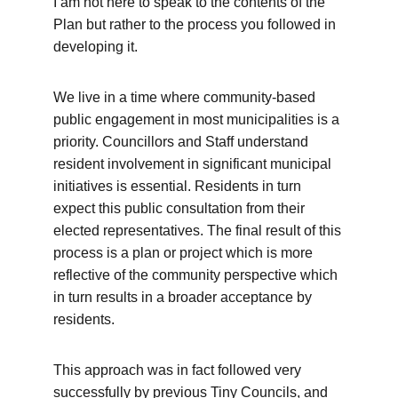
I am not here to speak to the contents of the 
Plan but rather to the process you followed in 
developing it. 
We live in a time where community-based 
public engagement in most municipalities is a 
priority. Councillors and Staff understand 
resident involvement in significant municipal 
initiatives is essential. Residents in turn 
expect this public consultation from their 
elected representatives. The final result of this 
process is a plan or project which is more 
reflective of the community perspective which 
in turn results in a broader acceptance by 
residents. 
This approach was in fact followed very 
successfully by previous Tiny Councils, and 