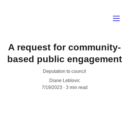
A request for community-
based public engagement
Deputation to council
Diane Leblovic
7/19/2023
3 min read