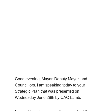
Good evening, Mayor, Deputy Mayor, and 
Councillors. I am speaking today to your 
Strategic Plan that was presented on 
Wednesday June 28th by CAO Lamb. 