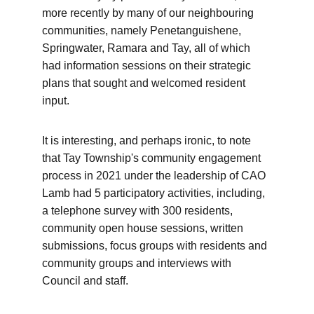
more recently by many of our neighbouring 
communities, namely Penetanguishene, 
Springwater, Ramara and Tay, all of which 
had information sessions on their strategic 
plans that sought and welcomed resident 
input. 
It is interesting, and perhaps ironic, to note 
that Tay Township's community engagement 
process in 2021 under the leadership of CAO 
Lamb had 5 participatory activities, including, 
a telephone survey with 300 residents, 
community open house sessions, written 
submissions, focus groups with residents and 
community groups and interviews with 
Council and staff.