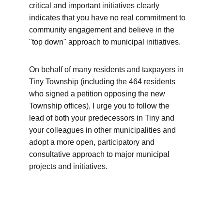
critical and important initiatives clearly 
indicates that you have no real commitment to 
community engagement and believe in the 
"top down" approach to municipal initiatives.
On behalf of many residents and taxpayers in 
Tiny Township (including the 464 residents 
who signed a petition opposing the new 
Township offices), I urge you to follow the 
lead of both your predecessors in Tiny and 
your colleagues in other municipalities and 
adopt a more open, participatory and 
consultative approach to major municipal 
projects and initiatives.