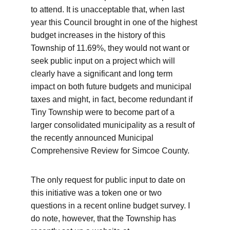
to attend. It is unacceptable that, when last 
year this Council brought in one of the highest 
budget increases in the history of this 
Township of 11.69%, they would not want or 
seek public input on a project which will 
clearly have a significant and long term 
impact on both future budgets and municipal 
taxes and might, in fact, become redundant if 
Tiny Township were to become part of a 
larger consolidated municipality as a result of 
the recently announced Municipal 
Comprehensive Review for Simcoe County. 
The only request for public input to date on 
this initiative was a token one or two 
questions in a recent online budget survey. I 
do note, however, that the Township has 