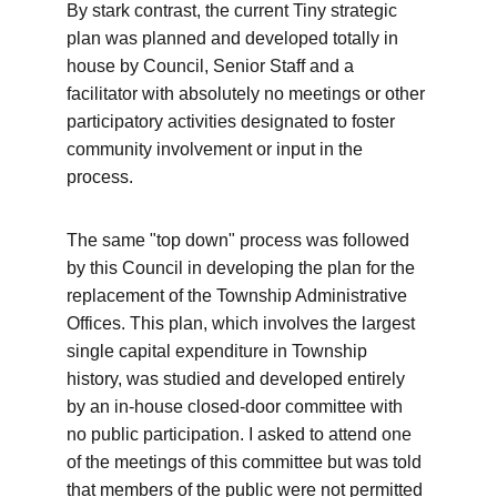
By stark contrast, the current Tiny strategic 
plan was planned and developed totally in 
house by Council, Senior Staff and a 
facilitator with absolutely no meetings or other 
participatory activities designated to foster 
community involvement or input in the 
process. 
The same "top down" process was followed 
by this Council in developing the plan for the 
replacement of the Township Administrative 
Offices. This plan, which involves the largest 
single capital expenditure in Township 
history, was studied and developed entirely 
by an in-house closed-door committee with 
no public participation. I asked to attend one 
of the meetings of this committee but was told 
that members of the public were not permitted 