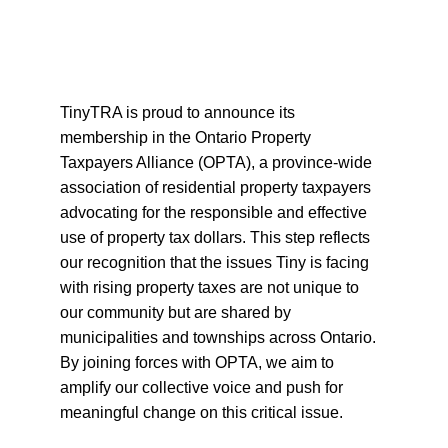
TinyTRA is proud to announce its 
membership in the Ontario Property 
Taxpayers Alliance (OPTA), a province-wide 
association of residential property taxpayers 
advocating for the responsible and effective 
use of property tax dollars. This step reflects 
our recognition that the issues Tiny is facing 
with rising property taxes are not unique to 
our community but are shared by 
municipalities and townships across Ontario. 
By joining forces with OPTA, we aim to 
amplify our collective voice and push for 
meaningful change on this critical issue.