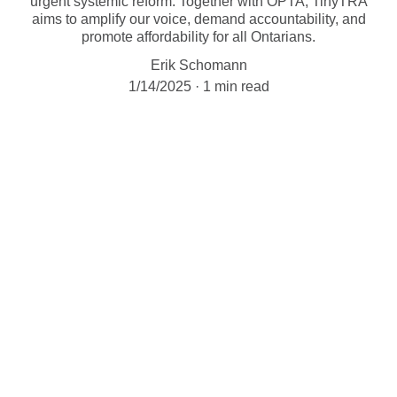
urgent systemic reform. Together with OPTA, TinyTRA
aims to amplify our voice, demand accountability, and
promote affordability for all Ontarians.
Erik Schomann
1/14/2025
1 min read