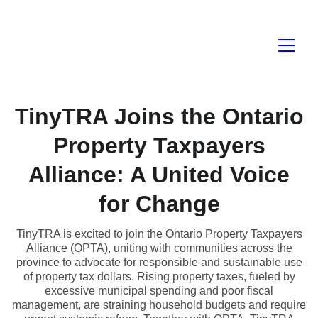
TinyTRA Joins the Ontario
Property Taxpayers
Alliance: A United Voice
for Change
TinyTRA is excited to join the Ontario Property Taxpayers
Alliance (OPTA), uniting with communities across the
province to advocate for responsible and sustainable use
of property tax dollars. Rising property taxes, fueled by
excessive municipal spending and poor fiscal
management, are straining household budgets and require