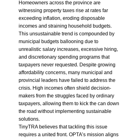
Homeowners across the province are 
witnessing property taxes rise at rates far 
exceeding inflation, eroding disposable 
incomes and straining household budgets. 
This unsustainable trend is compounded by 
municipal budgets ballooning due to 
unrealistic salary increases, excessive hiring, 
and discretionary spending programs that 
taxpayers never requested. Despite growing 
affordability concerns, many municipal and 
provincial leaders have failed to address the 
crisis. High incomes often shield decision-
makers from the struggles faced by ordinary 
taxpayers, allowing them to kick the can down 
the road without implementing sustainable 
solutions.
TinyTRA believes that tackling this issue 
requires a united front. OPTA’s mission aligns 