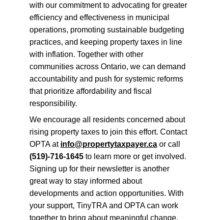
with our commitment to advocating for greater 
efficiency and effectiveness in municipal 
operations, promoting sustainable budgeting 
practices, and keeping property taxes in line 
with inflation. Together with other 
communities across Ontario, we can demand 
accountability and push for systemic reforms 
that prioritize affordability and fiscal 
responsibility.
We encourage all residents concerned about 
rising property taxes to join this effort. Contact 
OPTA at 
info@propertytaxpayer.ca
 or call 
(519)-716-1645
 to learn more or get involved. 
Signing up for their newsletter is another 
great way to stay informed about 
developments and action opportunities. With 
your support, TinyTRA and OPTA can work 
together to bring about meaningful change, 