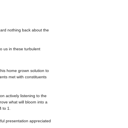
ard nothing back about the 
o us in these turbulent 
this home grown solution to 
ents met with constituents 
n actively listening to the 
ove what will bloom into a 
 to 1. 
tful presentation appreciated 