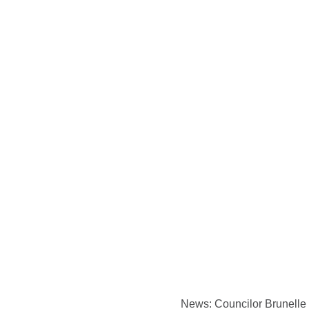
News: Councilor Brunelle t