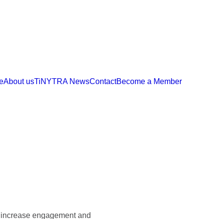
e
About us
TiNYTRA News
Contact
Become a Member
 to increase engagement and