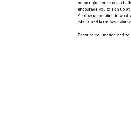
meaningful participation both
encourage you to sign up at 
A follow up meeting to what w
join us and learn how iMatr 
Because you matter. And so 