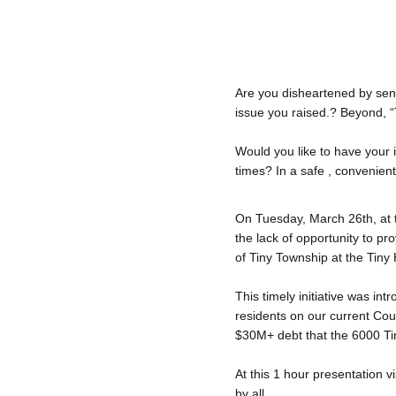
Are you disheartened by sen
issue you raised.? Beyond, 
Would you like to have your i
times? In a safe , convenien
On Tuesday, March 26th, at 
the lack of opportunity to pr
of Tiny Township at the Tiny
This timely initiative was in
residents on our current Cou
$30M+ debt that the 6000 Tin
At this 1 hour presentation v
by all.