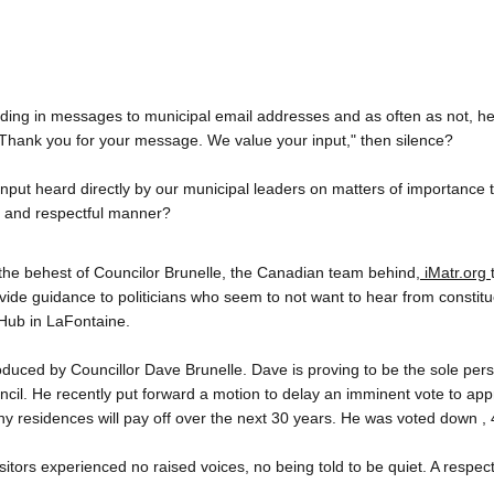
ding in messages to municipal email addresses and as often as not, he
“Thank you for your message. We value your input," then silence?
nput heard directly by our municipal leaders on matters of importance t
t and respectful manner?
the behest of Councilor Brunelle, the Canadian team behind,
 iMatr.org 
ovide guidance to politicians who seem to not want to hear from constitu
 Hub in LaFontaine.
troduced by Councillor Dave Brunelle. Dave is proving to be the sole perso
ncil. He recently put forward a motion to delay an imminent vote to appr
y residences will pay off over the next 30 years. He was voted down , 4
isitors experienced no raised voices, no being told to be quiet. A respec