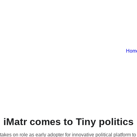
Hom
iMatr comes to Tiny politics
akes on role as early adopter for innovative political platform