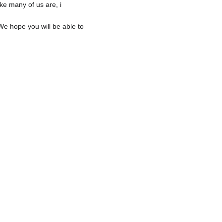
ke many of us are, i 
We hope you will be able to 