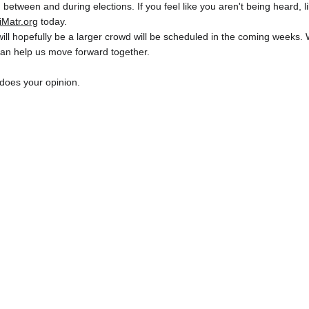
 between and during elections. If you feel like you aren't being heard, li
iMatr
.org
 today.
ill hopefully be a larger crowd will be scheduled in the coming weeks. 
can help us move forward together.
does your opinion.