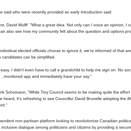
ve said who were recently provided an early introduction said:
, David Wulff: "What a great idea. Not only can I voice an opinion, I c
can also see how my community felt about the question and options pro
r individual elected officials choose to ignore it, we’re informed of that an
 candidates can be simplified.
 easy. I didn’t even have to call a grandchild to help me sign on. No soci
 , monitored app and immediately have your say.”
k Schomann, "While Tiny Council seems to be making quite the effort to 
 heard, it's refreshing to see Councillor David Brunelle adopting the 
iM
nt."
pendent non-partisan platform looking to revolutionize Canadian politics
er inclusive dialogue among politicians and citizens by providing a secu