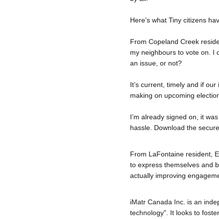
Here’s what Tiny citizens ha
From Copeland Creek resident
my neighbours to vote on. I 
an issue, or not?
It’s current, timely and if ou
making on upcoming election
I’m already signed on, it was
hassle. Download the secure
From LaFontaine resident, Eri
to express themselves and be
actually improving engageme
iMatr
 Canada Inc. is an inde
technology". It looks to fost