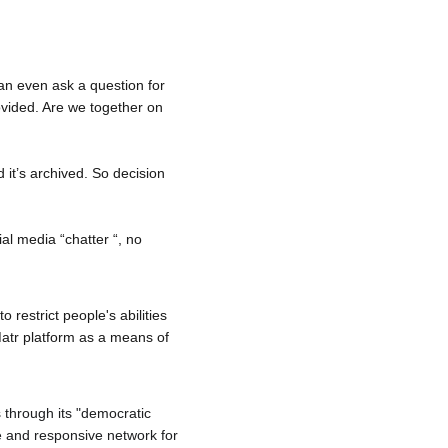
an even ask a question for 
vided. Are we together on 
d it’s archived. So decision 
al media “chatter “, no 
restrict people's abilities 
atr
 platform as a means of 
 through its "democratic 
re and responsive network for 