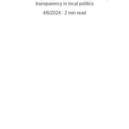
transparency in local politics
4/6/2024
2 min read