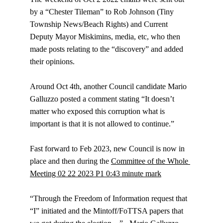
by a “Chester Tileman” to Rob Johnson (Tiny 
Township News/Beach Rights) and Current 
Deputy Mayor Miskimins, media, etc, who then 
made posts relating to the “discovery” and added 
their opinions.
Around Oct 4th, another Council candidate Mario 
Galluzzo posted a comment stating “It doesn’t 
matter who exposed this corruption what is 
important is that it is not allowed to continue.”
Fast forward to Feb 2023, new Council is now in 
place and then during the 
Committee of the Whole 
Meeting 02 22 2023 P1 0:43 minute mark
“Through the Freedom of Information request that 
“I” initiated and the Mintoff/FoTTSA papers that 