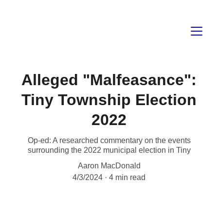
Alleged "Malfeasance":
Tiny Township Election
2022
Op-ed: A researched commentary on the events
surrounding the 2022 municipal election in Tiny
Aaron MacDonald
4/3/2024
4 min read