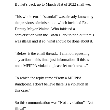
But let’s back up to March 31st of 2022 shall we.
This whole email “scandal” was already known by 
the previous administration which included Ex-
Deputy Mayor Walma. Who initiated a 
conversation with the Town Clerk to find out if this 
was illegal and if so, what should be done about it.
“Below is the email thread…I am not requesting 
any action at this time, just information. If this is 
not a MFIPPA violation please let me know…”
To which the reply came “From a MFIPPA 
standpoint, I don’t believe there is a violation in 
this case.”
So this communication was “Not a violation” “Not 
illegal”