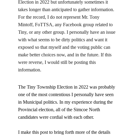
Election in 2022 but unfortunately sometimes it 
takes longer than anticipated to gather information. 
For the record, I do not represent Mr. Tony 
Mintoff, FoTTSA, any Facebook group related to 
Tiny, or any other group. I personally have an issue 
with what seems to be dirty politics and want it 
exposed so that myself and the voting public can 
make better choices now, and in the future. If this 
were reverse, I would still be posting this 
information.
The Tiny Township Election in 2022 was probably 
one of the most contentious I personally have seen 
in Municipal politics. In my experience during the 
Provincial election, all of the Simcoe North 
candidates were cordial with each other.
I make this post to bring forth more of the details 