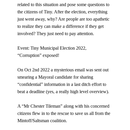
related to this situation and pose some questions to 
the citizens of Tiny. After the election, everything 
just went away, why? Are people are too apathetic 
to realize they can make a difference if they get 
involved? They just need to pay attention.
Event: Tiny Municipal Election 2022, 
“Corruption” exposed!
On Oct 2nd 2022 a mysterious email was sent out 
smearing a Mayoral candidate for sharing 
“confidential” information in a last ditch effort to 
beat a deadline (yes, a really high level overview).
A “Mr Chester Tileman” along with his concerned 
citizens flew in to the rescue to save us all from the 
Mintoff/Saltsman coalition.