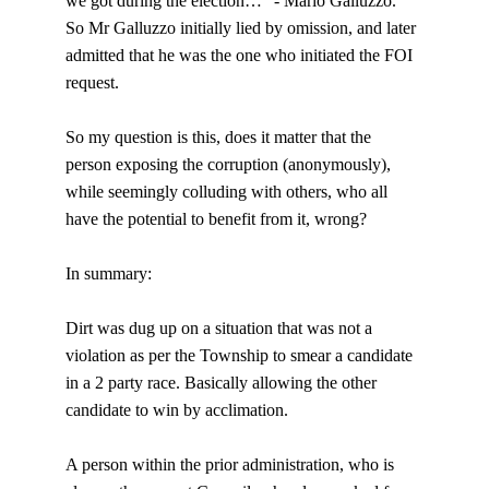
we got during the election…” - Mario Galluzzo.
So Mr Galluzzo initially lied by omission, and later 
admitted that he was the one who initiated the FOI 
request.
So my question is this, does it matter that the 
person exposing the corruption (anonymously), 
while seemingly colluding with others, who all 
have the potential to benefit from it, wrong?
In summary:
Dirt was dug up on a situation that was not a 
violation as per the Township to smear a candidate 
in a 2 party race. Basically allowing the other 
candidate to win by acclimation.
A person within the prior administration, who is 