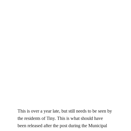
This is over a year late, but still needs to be seen by 
the residents of Tiny. This is what should have 
been released after the post during the Municipal 