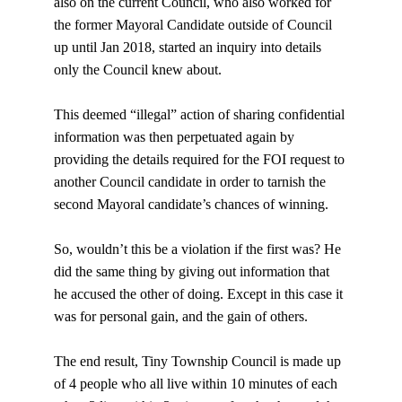
also on the current Council, who also worked for 
the former Mayoral Candidate outside of Council 
up until Jan 2018, started an inquiry into details 
only the Council knew about.
This deemed “illegal” action of sharing confidential 
information was then perpetuated again by 
providing the details required for the FOI request to 
another Council candidate in order to tarnish the 
second Mayoral candidate’s chances of winning.
So, wouldn’t this be a violation if the first was? He 
did the same thing by giving out information that 
he accused the other of doing. Except in this case it 
was for personal gain, and the gain of others.
The end result, Tiny Township Council is made up 
of 4 people who all live within 10 minutes of each 