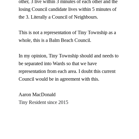
other, 3 live within 3 minutes of each other and the 
losing Council candidate lives within 5 minutes of 
the 3. Literally a Council of Neighbours.
This is not a representation of Tiny Township as a 
whole, this is a Balm Beach Council.
In my opinion, Tiny Township should and needs to 
be separated into Wards so that we have 
representation from each area. I doubt this current 
Council would be in agreement with this.
Aaron MacDonald
Tiny Resident since 2015