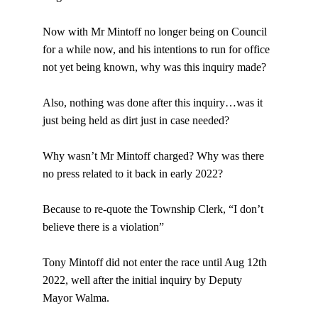
Now with Mr Mintoff no longer being on Council 
for a while now, and his intentions to run for office 
not yet being known, why was this inquiry made?
Also, nothing was done after this inquiry…was it 
just being held as dirt just in case needed?
Why wasn’t Mr Mintoff charged? Why was there 
no press related to it back in early 2022?
Because to re-quote the Township Clerk, “I don’t 
believe there is a violation”
Tony Mintoff did not enter the race until Aug 12th 
2022, well after the initial inquiry by Deputy 
Mayor Walma.