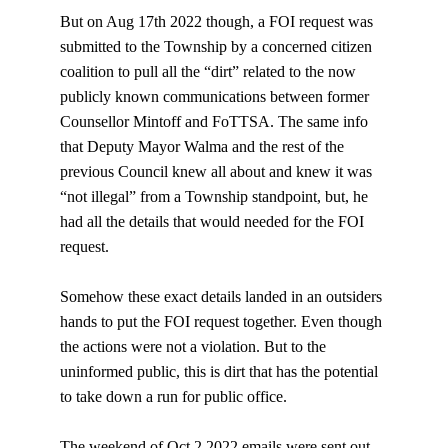
But on Aug 17th 2022 though, a FOI request was 
submitted to the Township by a concerned citizen 
coalition to pull all the “dirt” related to the now 
publicly known communications between former 
Counsellor Mintoff and FoTTSA. The same info 
that Deputy Mayor Walma and the rest of the 
previous Council knew all about and knew it was 
“not illegal” from a Township standpoint, but, he 
had all the details that would needed for the FOI 
request.
Somehow these exact details landed in an outsiders 
hands to put the FOI request together. Even though 
the actions were not a violation. But to the 
uninformed public, this is dirt that has the potential 
to take down a run for public office.
The weekend of Oct 2 2022 
emails were sent out 